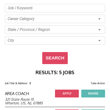
Career Category
State / Province / Region
City
SEARCH
RESULTS
:
5 JOBS
Job Title
& Address
Take Action
AREA COACH
APPLY
SHARE
321 State Route 15
Wharton, US, NJ, 07885