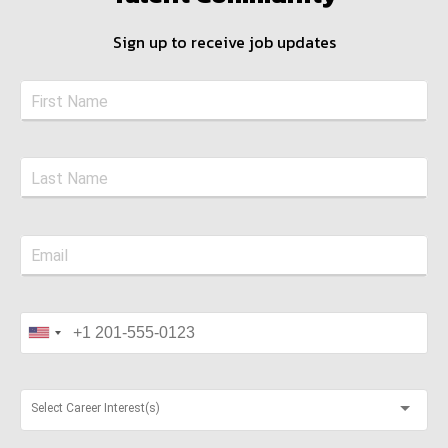
Sign up to receive job updates
Select Career Interest(s)