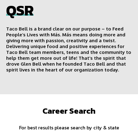
QSR
Taco Bell is a brand clear on our purpose – to Feed
People’s Lives with Más. Más means doing more and
giving more with passion, creativity and a twist.
Delivering unique food and positive experiences for
Taco Bell team members, teens and the community to
help them get more out of life! That’s the spirit that
drove Glen Bell when he founded Taco Bell and that
spirit lives in the heart of our organization today.
Career Search
For best results please search by city & state