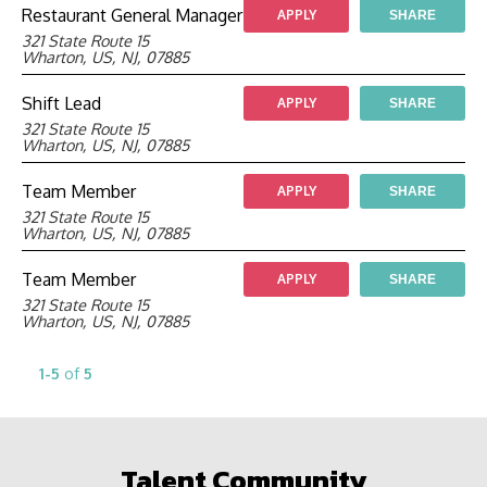
Restaurant General Manager
APPLY
SHARE
321 State Route 15
Wharton, US, NJ, 07885
Shift Lead
APPLY
SHARE
321 State Route 15
Wharton, US, NJ, 07885
Team Member
APPLY
SHARE
321 State Route 15
Wharton, US, NJ, 07885
Team Member
APPLY
SHARE
321 State Route 15
Wharton, US, NJ, 07885
1-5
of
5
Talent Community