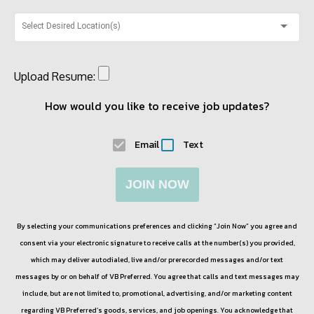
Select Desired Location(s)
Upload Resume:
How would you like to receive job updates?
Email
Text
JOIN NOW
By selecting your communications preferences and clicking “Join Now” you agree and
consent via your electronic signature to receive calls at the number(s) you provided,
which may deliver autodialed, live and/or prerecorded messages and/or text
messages by or on behalf of
VB Preferred
. You agree that calls and text messages may
include, but are not limited to, promotional, advertising, and/or marketing content
regarding
VB Preferred
’s goods, services, and job openings. You acknowledge that