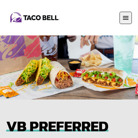
VB PREFERRED